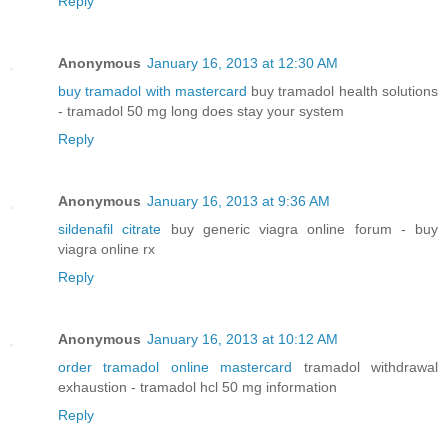
Reply
Anonymous
January 16, 2013 at 12:30 AM
buy tramadol with mastercard
buy tramadol health solutions
- tramadol 50 mg long does stay your system
Reply
Anonymous
January 16, 2013 at 9:36 AM
sildenafil citrate
buy generic viagra online forum - buy
viagra online rx
Reply
Anonymous
January 16, 2013 at 10:12 AM
order tramadol online mastercard
tramadol withdrawal
exhaustion - tramadol hcl 50 mg information
Reply