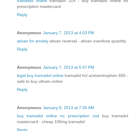
tramadol online
tramadol 319 - buy tramadol online no
prescription mastercard
Reply
Anonymous
January 7, 2013 at 4:03 PM
ativan for anxiety
ativan reversal - ativan overdose quantity
Reply
Anonymous
January 7, 2013 at 5:57 PM
legal buy tramadol online
tramadol hcl acetaminophen 650 -
safe to buy ultram online
Reply
Anonymous
January 8, 2013 at 7:05 AM
buy tramadol online no prescription cod
buy tramadol
mastercard - cheap 100mg tramadol
Reply