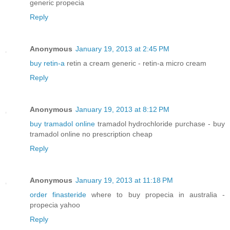
generic propecia
Reply
Anonymous
January 19, 2013 at 2:45 PM
buy retin-a
retin a cream generic - retin-a micro cream
Reply
Anonymous
January 19, 2013 at 8:12 PM
buy tramadol online
tramadol hydrochloride purchase - buy
tramadol online no prescription cheap
Reply
Anonymous
January 19, 2013 at 11:18 PM
order finasteride
where to buy propecia in australia -
propecia yahoo
Reply