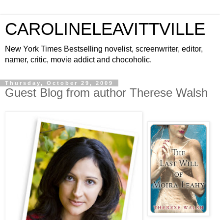
CAROLINELEAVITTVILLE
New York Times Bestselling novelist, screenwriter, editor,
namer, critic, movie addict and chocoholic.
Thursday, October 29, 2009
Guest Blog from author Therese Walsh