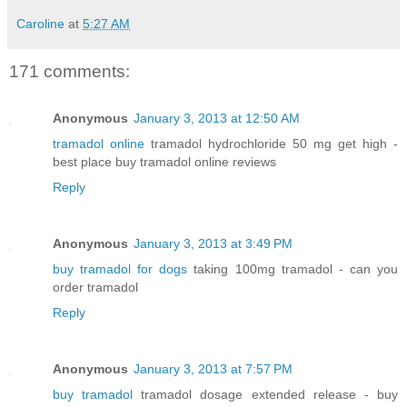
Caroline
at
5:27 AM
171 comments:
Anonymous
January 3, 2013 at 12:50 AM
tramadol online
tramadol hydrochloride 50 mg get high -
best place buy tramadol online reviews
Reply
Anonymous
January 3, 2013 at 3:49 PM
buy tramadol for dogs
taking 100mg tramadol - can you
order tramadol
Reply
Anonymous
January 3, 2013 at 7:57 PM
buy tramadol
tramadol dosage extended release - buy