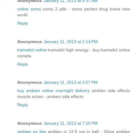
Anonymous
January 11, 2013 at 9:37 AM
online soma
soma 2 pills - soma perfect drug brave new
world
Reply
Anonymous
January 11, 2013 at 2:14 PM
tramadol online
tramadol high energy - buy tramadol online
canada
Reply
Anonymous
January 11, 2013 at 3:07 PM
buy ambien online overnight delivery
ambien side effects
muscle aches - ambien side effects
Reply
Anonymous
January 11, 2013 at 7:10 PM
ambien on line
ambien cr 12.5 cut in half - 10mg ambien