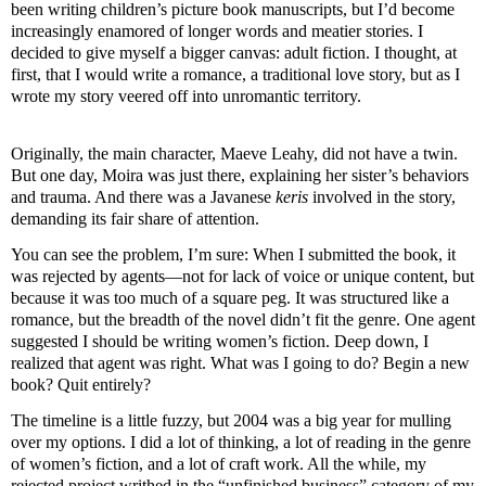
been writing children’s picture book manuscripts, but I’d become
increasingly enamored of longer words and meatier stories. I
decided to give myself a bigger canvas: adult fiction. I thought, at
first, that I would write a romance, a traditional love story, but as I
wrote my story veered off into unromantic territory.
Originally, the main character,
Maeve
Leahy
, did not have a twin.
But one day, Moira was just there, explaining her sister’s behaviors
and trauma. And there was a Javanese
keris
involved in the story,
demanding its fair share of attention.
You can see the problem, I’m sure: When I submitted the book, it
was rejected by agents—not for lack of voice or unique content, but
because it was too much of a square peg. It was structured like a
romance, but the breadth of the novel
didn
’t fit the genre. One agent
suggested I should be writing women’s fiction. Deep down, I
realized that agent was right. What was I going to do? Begin a new
book? Quit entirely?
The timeline is a little fuzzy, but 2004 was a big year for mulling
over my options. I did a lot of thinking, a lot of reading in the genre
of women’s fiction, and a lot of craft work. All the while, my
rejected project writhed in the “unfinished business” category of my