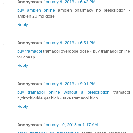
Anonymous
January 9, 2013 at 6:42 PM
buy ambien online
ambien pharmacy no prescription -
ambien 20 mg dose
Reply
Anonymous
January 9, 2013 at 6:51 PM
buy tramadol
tramadol overdose dose - buy tramadol online
for cheap
Reply
Anonymous
January 9, 2013 at 9:01 PM
buy tramadol online without a prescription
tramadol
hydrochloride get high - take tramadol high
Reply
Anonymous
January 10, 2013 at 1:17 AM
order tramadol no prescription
really cheap tramadol -