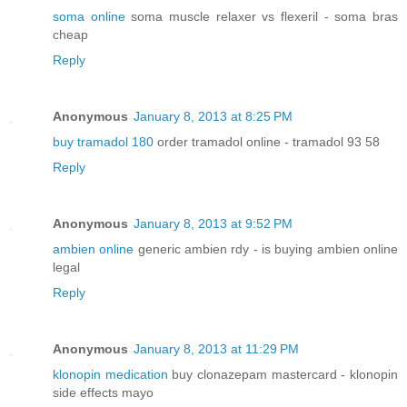
soma online
soma muscle relaxer vs flexeril - soma bras
cheap
Reply
Anonymous
January 8, 2013 at 8:25 PM
buy tramadol 180
order tramadol online - tramadol 93 58
Reply
Anonymous
January 8, 2013 at 9:52 PM
ambien online
generic ambien rdy - is buying ambien online
legal
Reply
Anonymous
January 8, 2013 at 11:29 PM
klonopin medication
buy clonazepam mastercard - klonopin
side effects mayo