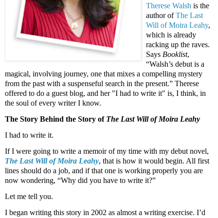
Therese Walsh
is the
author of
The Last
Will of Moira
Leahy
,
which is already
racking up the raves.
Says
Booklist
,
“Walsh’s debut is a
magical, involving journey, one that mixes a compelling mystery
from the past with a suspenseful search in the present.” Therese
offered to do a guest blog, and her "I had to write it" is, I think, in
the soul of every writer I know.
The Story Behind the Story of
The Last Will of Moira
Leahy
I had to write it.
If I were going to write a memoir of my time with my debut novel,
The Last Will of Moira
Leahy
, that is how it would begin. All first
lines should do a job, and if that one is working properly you are
now wondering, “Why did you have to write it?”
Let me tell you.
I began writing this story in 2002 as almost a writing exercise. I’d