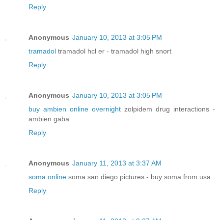
Reply
Anonymous
January 10, 2013 at 3:05 PM
tramadol
tramadol hcl er - tramadol high snort
Reply
Anonymous
January 10, 2013 at 3:05 PM
buy ambien online overnight
zolpidem drug interactions -
ambien gaba
Reply
Anonymous
January 11, 2013 at 3:37 AM
soma online
soma san diego pictures - buy soma from usa
Reply