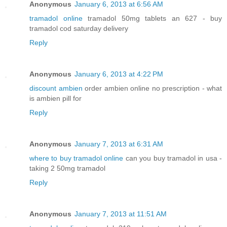
Anonymous
January 6, 2013 at 6:56 AM
tramadol online
tramadol 50mg tablets an 627 - buy
tramadol cod saturday delivery
Reply
Anonymous
January 6, 2013 at 4:22 PM
discount ambien
order ambien online no prescription - what
is ambien pill for
Reply
Anonymous
January 7, 2013 at 6:31 AM
where to buy tramadol online
can you buy tramadol in usa -
taking 2 50mg tramadol
Reply
Anonymous
January 7, 2013 at 11:51 AM