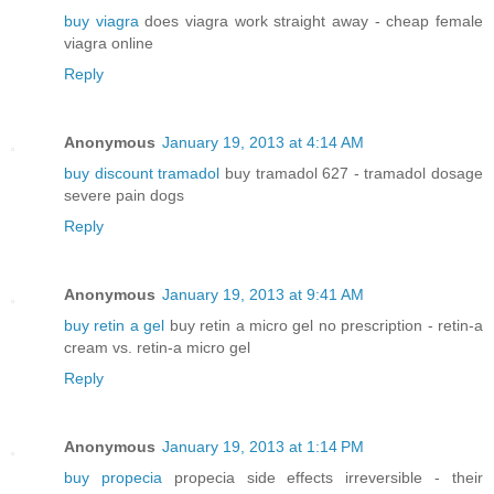
buy viagra
does viagra work straight away - cheap female
viagra online
Reply
Anonymous
January 19, 2013 at 4:14 AM
buy discount tramadol
buy tramadol 627 - tramadol dosage
severe pain dogs
Reply
Anonymous
January 19, 2013 at 9:41 AM
buy retin a gel
buy retin a micro gel no prescription - retin-a
cream vs. retin-a micro gel
Reply
Anonymous
January 19, 2013 at 1:14 PM
buy propecia
propecia side effects irreversible - their