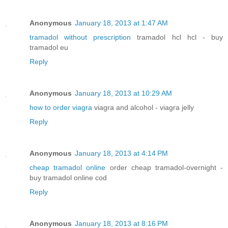
Anonymous
January 18, 2013 at 1:47 AM
tramadol without prescription
tramadol hcl hcl - buy
tramadol eu
Reply
Anonymous
January 18, 2013 at 10:29 AM
how to order viagra
viagra and alcohol - viagra jelly
Reply
Anonymous
January 18, 2013 at 4:14 PM
cheap tramadol online
order cheap tramadol-overnight -
buy tramadol online cod
Reply
Anonymous
January 18, 2013 at 8:16 PM