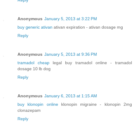
Reply
Anonymous
January 5, 2013 at 3:22 PM
buy generic ativan
ativan expiration - ativan dosage mg
Reply
Anonymous
January 5, 2013 at 9:36 PM
tramadol cheap
legal buy tramadol online - tramadol
dosage 10 lb dog
Reply
Anonymous
January 6, 2013 at 1:15 AM
buy klonopin online
klonopin migraine - klonopin 2mg
clonazepam
Reply