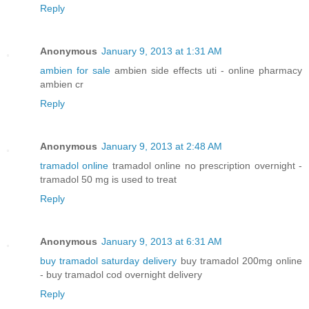
Reply
Anonymous
January 9, 2013 at 1:31 AM
ambien for sale
ambien side effects uti - online pharmacy
ambien cr
Reply
Anonymous
January 9, 2013 at 2:48 AM
tramadol online
tramadol online no prescription overnight -
tramadol 50 mg is used to treat
Reply
Anonymous
January 9, 2013 at 6:31 AM
buy tramadol saturday delivery
buy tramadol 200mg online
- buy tramadol cod overnight delivery
Reply