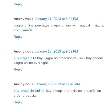
Reply
Anonymous
January 17, 2013 at 3:04 PM
viagra online
purchase viagra online with paypal - viagra
from canada
Reply
Anonymous
January 17, 2013 at 9:02 PM
buy viagra pills
buy viagra no prescription usa - buy generic
viagra online overnight
Reply
Anonymous
January 18, 2013 at 12:40 AM
buy propecia online
buy cheap propecia no prescription -
order propecia
Reply