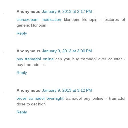
Anonymous
January 9, 2013 at 2:17 PM
clonazepam medication
klonopin klonopin - pictures of
generic klonopin
Reply
Anonymous
January 9, 2013 at 3:00 PM
buy tramadol online
can you buy tramadol over counter -
buy tramadol uk
Reply
Anonymous
January 9, 2013 at 3:12 PM
order tramadol overnight
tramadol buy online - tramadol
dose to get high
Reply