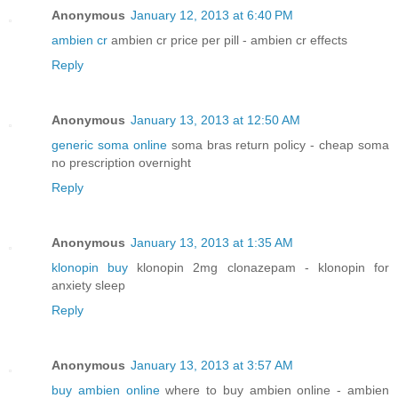
Anonymous
January 12, 2013 at 6:40 PM
ambien cr
ambien cr price per pill - ambien cr effects
Reply
Anonymous
January 13, 2013 at 12:50 AM
generic soma online
soma bras return policy - cheap soma
no prescription overnight
Reply
Anonymous
January 13, 2013 at 1:35 AM
klonopin buy
klonopin 2mg clonazepam - klonopin for
anxiety sleep
Reply
Anonymous
January 13, 2013 at 3:57 AM
buy ambien online
where to buy ambien online - ambien