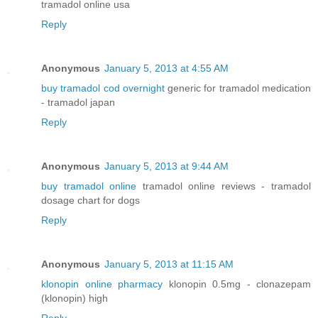
tramadol online usa
Reply
Anonymous
January 5, 2013 at 4:55 AM
buy tramadol cod overnight
generic for tramadol medication
- tramadol japan
Reply
Anonymous
January 5, 2013 at 9:44 AM
buy tramadol online
tramadol online reviews - tramadol
dosage chart for dogs
Reply
Anonymous
January 5, 2013 at 11:15 AM
klonopin online pharmacy
klonopin 0.5mg - clonazepam
(klonopin) high