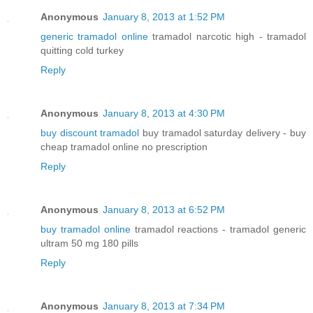
Anonymous
January 8, 2013 at 1:52 PM
generic tramadol online
tramadol narcotic high - tramadol
quitting cold turkey
Reply
Anonymous
January 8, 2013 at 4:30 PM
buy discount tramadol
buy tramadol saturday delivery - buy
cheap tramadol online no prescription
Reply
Anonymous
January 8, 2013 at 6:52 PM
buy tramadol online
tramadol reactions - tramadol generic
ultram 50 mg 180 pills
Reply
Anonymous
January 8, 2013 at 7:34 PM