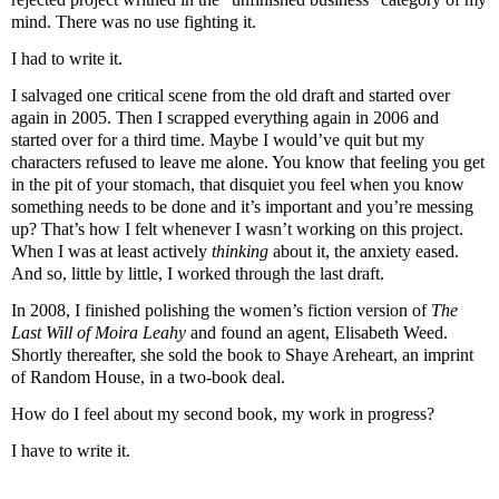
mind. There was no use fighting it.
I had to write it.
I salvaged one critical scene from the old draft and started over
again in 2005. Then I scrapped everything again in 2006 and
started over for a third time. Maybe I would’
ve
quit but my
characters refused to leave me alone. You know that feeling you get
in the pit of your stomach, that disquiet you feel when you know
something needs to be done and it’s important and you’re messing
up? That’s how I felt whenever I
wasn
’t working on this project.
When I was at least actively
thinking
about it, the anxiety eased.
And so, little by little, I worked through the last draft.
In 2008, I finished polishing the women’s fiction version of
The
Last Will of Moira
Leahy
and found an agent, Elisabeth Weed.
Shortly thereafter, she sold the book to
Shaye
Areheart
, an imprint
of Random House, in a two-book deal.
How do I feel about my second book, my work in progress?
I have to write it.