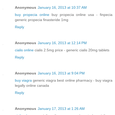
Anonymous
January 16, 2013 at 10:37 AM
buy propecia online
buy propecia online usa - finpecia
generic propecia finasteride 1mg
Reply
Anonymous
January 16, 2013 at 12:14 PM
cialis online
cialis 2.5mg price - generic cialis 20mg tablets
Reply
Anonymous
January 16, 2013 at 9:04 PM
buy viagra
generic viagra best online pharmacy - buy viagra
legally online canada
Reply
Anonymous
January 17, 2013 at 1:26 AM