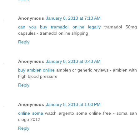
Anonymous
January 8, 2013 at 7:13 AM
can you buy tramadol online legally
tramadol 50mg
capsules - tramadol online shipping
Reply
Anonymous
January 8, 2013 at 8:43 AM
buy ambien online
ambien cr generic reviews - ambien with
high blood pressure
Reply
Anonymous
January 8, 2013 at 1:00 PM
online soma
watch argento soma online free - soma san
diego 2012
Reply