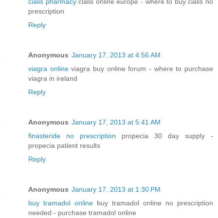
cialis pharmacy
cialis online europe - where to buy cialis no
prescription
Reply
Anonymous
January 17, 2013 at 4:56 AM
viagra online
viagra buy online forum - where to purchase
viagra in ireland
Reply
Anonymous
January 17, 2013 at 5:41 AM
finasteride no prescription
propecia 30 day supply -
propecia patient results
Reply
Anonymous
January 17, 2013 at 1:30 PM
buy tramadol online
buy tramadol online no prescription
needed - purchase tramadol online